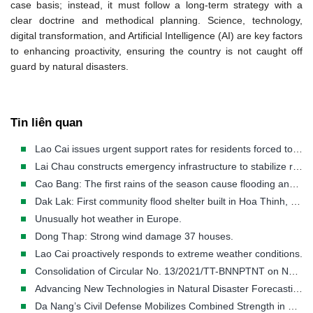
case basis; instead, it must follow a long-term strategy with a
clear doctrine and methodical planning. Science, technology,
digital transformation, and Artificial Intelligence (AI) are key factors
to enhancing proactivity, ensuring the country is not caught off
guard by
natural disasters.
Tin liên quan
Lao Cai issues urgent support rates for residents forced to evacuate disaster-stricken areas.
Lai Chau constructs emergency infrastructure to stabilize residents in disaster-stricken areas.
Cao Bang: The first rains of the season cause flooding and landslides in many areas.
Dak Lak: First community flood shelter built in Hoa Thinh, a flood-prone area.
Unusually hot weather in Europe.
Dong Thap: Strong wind damage 37 houses.
Lao Cai proactively responds to extreme weather conditions.
Consolidation of Circular No. 13/2021/TT-BNNPTNT on Natural Disaster Prevention and Control Requirements
Advancing New Technologies in Natural Disaster Forecasting and Early Warning
Da Nang’s Civil Defense Mobilizes Combined Strength in Disaster Response