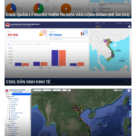
CSDL QUẢN LÝ RỦI RO THIÊN TAI DỰA VÀO CỘNG ĐỒNG (ĐỀ ÁN 553)
CSDL DÂN SINH KINH TẾ