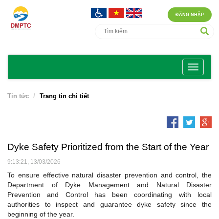
ĐĂNG NHẬP
Tin tức
Trang tin chi tiết
Dyke Safety Prioritized from the Start of the Year
9:13:21, 13/03/2026
To ensure effective natural disaster prevention and control, the
Department of Dyke Management and Natural Disaster
Prevention and Control has been coordinating with local
authorities to inspect and guarantee dyke safety since the
beginning of the year.