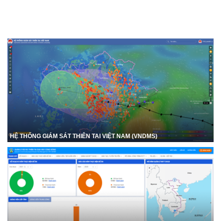
HỆ THỐNG GIÁM SÁT THIÊN TAI VIỆT NAM (VNDMS)