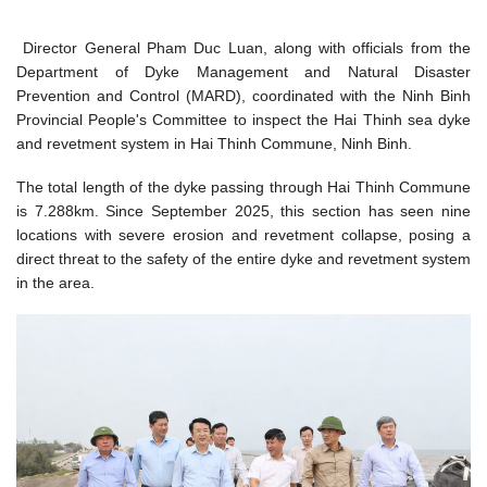
Director General Pham Duc Luan, along with officials from the
Department of Dyke Management and Natural Disaster
Prevention and Control (MARD), coordinated with the Ninh Binh
Provincial People's Committee to inspect the Hai Thinh sea dyke
and revetment system in Hai Thinh Commune, Ninh Binh.
The total length of the dyke passing through Hai Thinh Commune
is 7.288km. Since September 2025, this section has seen nine
locations with severe erosion and revetment collapse, posing a
direct threat to the safety of the entire dyke and revetment system
in the area.