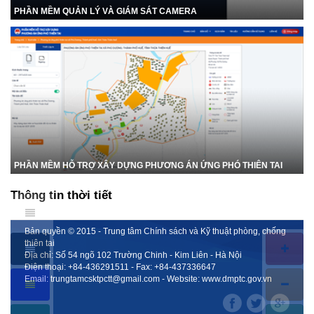
PHẦN MỀM QUẢN LÝ VÀ GIÁM SÁT CAMERA
PHẦN MỀM HỖ TRỢ XÂY DỰNG PHƯƠNG ÁN ỨNG PHÓ THIÊN TAI
Thông tin thời tiết
Bản quyền © 2015 - Trung tâm Chính sách và Kỹ thuật phòng, chống
thiên tai
Địa chỉ: Số 54 ngõ 102 Trường Chinh - Kim Liên - Hà Nội
Điện thoại:
+84-436291511
- Fax:
+84-437336647
Email:
trungtamcsktpctt@gmail.com
- Website:
www.dmptc.gov.vn