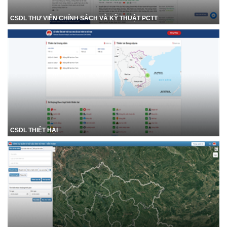
CSDL THƯ VIỆN CHÍNH SÁCH VÀ KỸ THUẬT PCTT
CSDL THIỆT HẠI