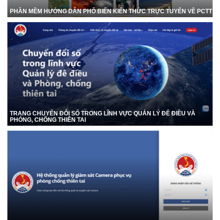
PHẦN MỀM HƯỚNG DẪN PHỔ BIẾN KIẾN THỨC TRỰC TUYẾN VỀ PCTT
TRANG CHUYỂN ĐỔI SỐ TRONG LĨNH VỰC QUẢN LÝ ĐÊ ĐIỀU VÀ
PHÒNG, CHỐNG THIÊN TAI