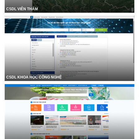
CSDL VIỄN THÁM
CSDL KHOA HỌC CÔNG NGHỆ