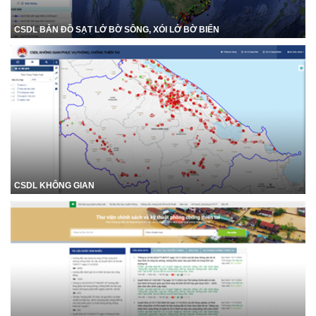
CSDL BẢN ĐỒ SẠT LỞ BỜ SÔNG, XÓI LỞ BỜ BIỂN
CSDL KHÔNG GIAN