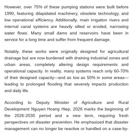
However, over 75% of these pumping stations were built before
1990, featuring dilapidated machinery, obsolete technology, and
low operational efficiency. Additionally, main irrigation rivers and
internal canal systems are heavily silted or eroded, narrowing
water flows. Many small dams and reservoirs have been in
service for a long time and suffer from frequent damage.
Notably, these works were originally designed for agricultural
drainage but are now burdened with draining industrial zones and
urban areas, completely altering design requirements and
operational capacity. In reality, many systems reach only 60-70%
of their designed capacity—and as low as 50% in some areas—
leading to prolonged flooding that severely impacts production
and daily life.
According to Deputy Minister of Agriculture and Rural
Development Nguyen Hoang Hiep, 2026 marks the beginning of
the 2026-2030 period and a new term, requiring fresh
perspectives on disaster prevention. He emphasized that disaster
management can no longer be reactive or handled on a case-by-