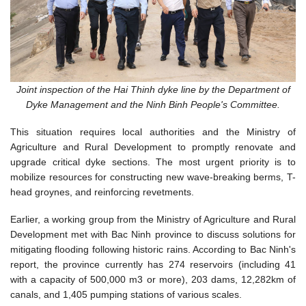
Joint inspection of the Hai Thinh dyke line by the Department of
Dyke Management and the Ninh Binh People's Committee.
This situation requires local authorities and the Ministry of
Agriculture and Rural Development to promptly renovate and
upgrade critical dyke sections. The most urgent priority is to
mobilize resources for constructing new wave-breaking berms, T-
head groynes, and reinforcing revetments.
Earlier, a working group from the Ministry of Agriculture and Rural
Development met with Bac Ninh province to discuss solutions for
mitigating flooding following historic rains. According to Bac Ninh's
report, the province currently has 274 reservoirs (including 41
with a capacity of 500,000
m
3
or more), 203 dams, 12,282km of
canals, and 1,405 pumping stations of various scales.