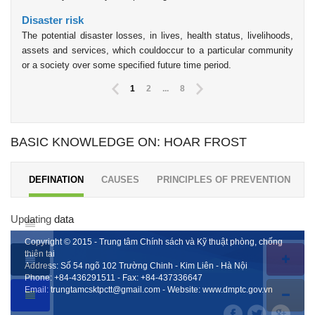
Disaster risk
The potential disaster losses, in lives, health status, livelihoods,
assets and services, which couldoccur to a particular community
or a society over some specified future time period.
1
2
...
8
BASIC KNOWLEDGE ON: HOAR FROST
DEFINATION
CAUSES
PRINCIPLES OF PREVENTION
Updating data
Copyright © 2015 - Trung tâm Chính sách và Kỹ thuật phòng, chống
thiên tai
Address: Số 54 ngõ 102 Trường Chinh - Kim Liên - Hà Nội
Phone:
+84-436291511
- Fax:
+84-437336647
Email:
trungtamcsktpctt@gmail.com
- Website:
www.dmptc.gov.vn