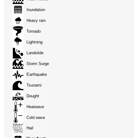
Inundation
Heavy rain
Tornado
Lightning
Landslide
Storm Surge
Earthquake
Tsunami
Dought
Heatwave
Cold wave
Hail