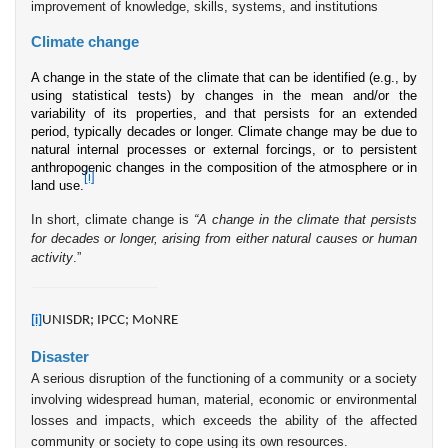
improvement of knowledge, skills, systems, and institutions
Climate change
A change in the state of the climate that can be identified (e.g., by
using statistical tests) by changes in the mean and/or the
variability of its properties, and that persists for an extended
period, typically decades or longer. Climate change may be due to
natural internal processes or external forcings, or to persistent
anthropogenic changes in the composition of the atmosphere or in
[i]
land use.
In short, climate change is
“A change in the climate that persists
for decades or longer, arising from either natural causes or human
activity
.”
UNISDR; IPCC; MoNRE
[i]
Disaster
A serious disruption of the functioning of a community or a society
involving widespread human, material, economic or environmental
losses and impacts, which exceeds the ability of the affected
community or society to cope using its own resources.