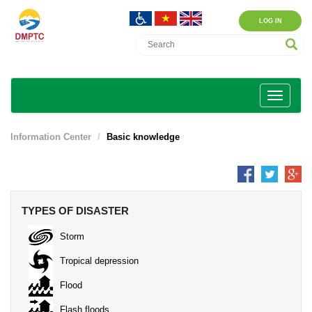
LOG IN
Information Center
Basic knowledge
TYPES OF DISASTER
Storm
Tropical depression
Flood
Flash floods