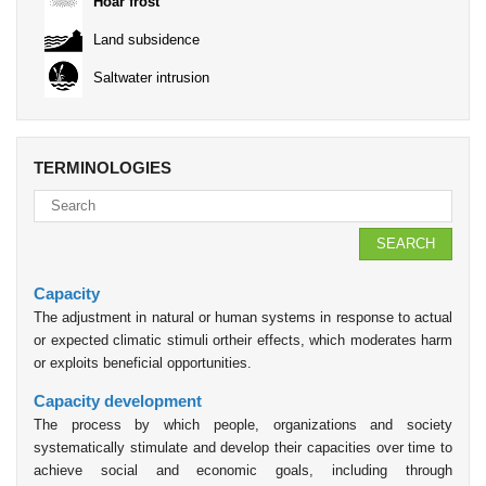
Hoar frost
Land subsidence
Saltwater intrusion
TERMINOLOGIES
SEARCH
Capacity
The adjustment in natural or human systems in response to actual
or expected climatic stimuli ortheir effects, which moderates harm
or exploits beneficial opportunities.
Capacity development
The process by which people, organizations and society
systematically stimulate and develop their capacities over time to
achieve social and economic goals, including through