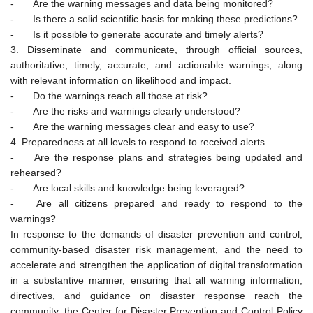
-
Are the warning messages and data being monitored?
-
Is there a solid scientific basis for making these predictions?
-
Is it possible to generate accurate and timely alerts?
3. Disseminate and communicate, through official sources,
authoritative, timely, accurate, and actionable warnings, along
with relevant information on likelihood and impact.
-
Do the warnings reach all those at risk?
-
Are the risks and warnings clearly understood?
-
Are the warning messages clear and easy to use?
4. Preparedness at all levels to respond to received alerts.
-
Are the response plans and strategies being updated and
rehearsed?
-
Are local skills and knowledge being leveraged?
-
Are all citizens prepared and ready to respond to the
warnings?
In response to the demands of disaster prevention and control,
community-based disaster risk management, and the need to
accelerate and strengthen the application of digital transformation
in a substantive manner, ensuring that all warning information,
directives, and guidance on disaster response reach the
community, the Center for Disaster Prevention and Control Policy