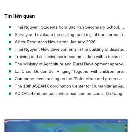
Tin liên quan
Thai Nguyen: Students from Bac Kan Secondary School, Huyen Tung Secondary School, and Duc Xuan Secondary School participate in the "Golden Bell Challenge" competition titled "Together with us to prevent natural disasters - Building a sustainable futu
Survey and evaluate the scaling up of digital transformation application models in community-based early warning and disaster response.
Water Resources Newsletter, January 2026
Thai Nguyen: New developments in the building of disaster response Plan towards a modern and practical approach
Training and collecting socioeconomic data with a focus on gender, age, and social factors in Ca Mau province.
The Ministry of Agriculture and Rural Development approved the Document guiding the implementation of the Project "Raising public awareness and Community-based disaster risk management, by 2030"
Lai Chau: Golden Bell Ringing "Together with children, prevent natural disasters, create a sustainable future"
Commune-level training on the "Safe, clean and green community" model in Hiep Thanh commune - Bac Lieu city - Bac Lieu province
The 18th ASEAN Coordination Center for Humanitarian Assistance in Disaster Management (AHA Center) Meeting
ACDM’s 42nd annual conference commences in Da Nang