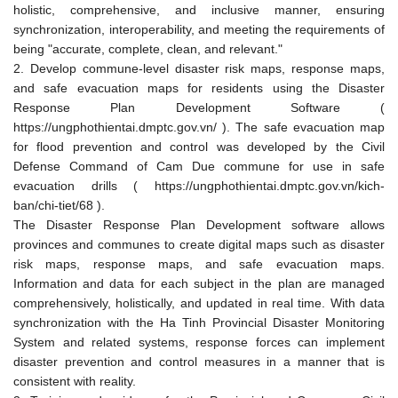
holistic, comprehensive, and inclusive manner, ensuring
synchronization, interoperability, and meeting the requirements of
being "accurate, complete, clean, and relevant."
2. Develop commune-level disaster risk maps, response maps,
and safe evacuation maps for residents using the Disaster
Response Plan Development Software (
https://ungphothientai.dmptc.gov.vn/ ). The safe evacuation map
for flood prevention and control was developed by the Civil
Defense Command of Cam Due commune for use in safe
evacuation drills ( https://ungphothientai.dmptc.gov.vn/kich-
ban/chi-tiet/68 ).
The Disaster Response Plan Development software allows
provinces and communes to create digital maps such as disaster
risk maps, response maps, and safe evacuation maps.
Information and data for each subject in the plan are managed
comprehensively, holistically, and updated in real time. With data
synchronization with the Ha Tinh Provincial Disaster Monitoring
System and related systems, response forces can implement
disaster prevention and control measures in a manner that is
consistent with reality.