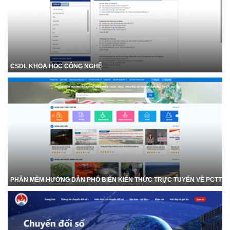
CSDL KHOA HỌC CÔNG NGHỆ
PHẦN MỀM HƯỚNG DẪN PHỔ BIẾN KIẾN THỨC TRỰC TUYẾN VỀ PCTT