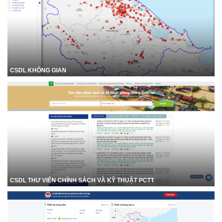
CSDL KHÔNG GIAN
CSDL THƯ VIỆN CHÍNH SÁCH VÀ KỸ THUẬT PCTT