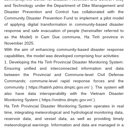
and Technology under the Department of Dike Management and
Disaster Prevention and Control has collaborated with the
Community Disaster Prevention Fund to implement a pilot model
of applying digital transformation in community-based disaster
response and safe evacuation of people (hereinafter referred to
as the Model) in Cam Due commune, Ha Tinh province in
November 2025.
With the aim of enhancing community-based disaster response
capabilities, the model was developed comprising four activities:
1. Developing the Ha Tinh Provincial Disaster Monitoring System:
Ensuring unified and interconnected information and data
between the Provincial and Commune-level Civil Defense
Commands; commune-level rapid response forces and the
community ( https://hatinh.pdms.dmptc.gov.vn/ ). The system will
also have data interoperability with the Vietnam Disaster
Monitoring System ( https://vndms.dmptc.gov.vn/ ).
Ha Tinh Provincial Disaster Monitoring System operates in real
time, integrating meteorological and hydrological monitoring data,
reservoir data, and vessel data, as well as providing timely
meteorological warnings. Information and data are managed in a