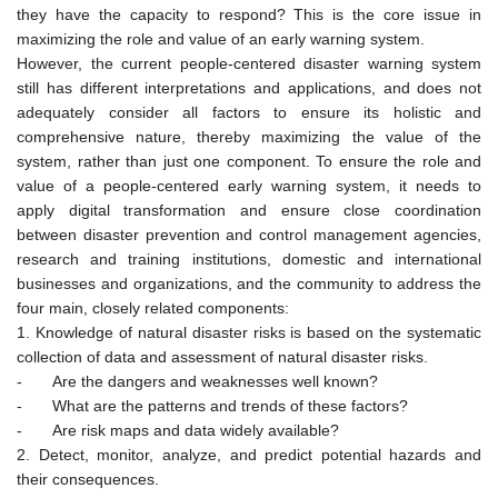
they have the capacity to respond? This is the core issue in
maximizing the role and value of an early warning system.
However, the current people-centered disaster warning system
still has different interpretations and applications, and does not
adequately consider all factors to ensure its holistic and
comprehensive nature, thereby maximizing the value of the
system, rather than just one component. To ensure the role and
value of a people-centered early warning system, it needs to
apply digital transformation and ensure close coordination
between disaster prevention and control management agencies,
research and training institutions, domestic and international
businesses and organizations, and the community to address the
four main, closely related components:
1. Knowledge of natural disaster risks is based on the systematic
collection of data and assessment of natural disaster risks.
-
Are the dangers and weaknesses well known?
-
What are the patterns and trends of these factors?
-
Are risk maps and data widely available?
2. Detect, monitor, analyze, and predict potential hazards and
their consequences.