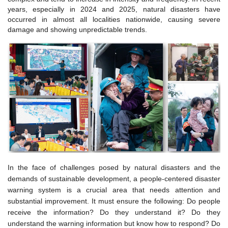
years, especially in 2024 and 2025, natural disasters have
occurred in almost all localities nationwide, causing severe
damage and showing unpredictable trends.
In the face of challenges posed by natural disasters and the
demands of sustainable development, a people-centered disaster
warning system is a crucial area that needs attention and
substantial improvement. It must ensure the following: Do people
receive the information? Do they understand it? Do they
understand the warning information but know how to respond? Do