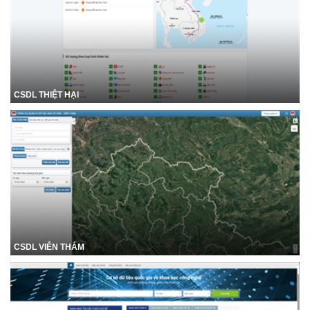
CSDL THIỆT HẠI
CSDL VIỄN THÁM