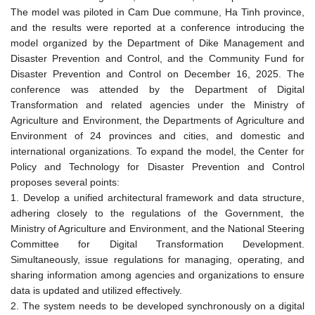
The model was piloted in Cam Due commune, Ha Tinh province,
and the results were reported at a conference introducing the
model organized by the Department of Dike Management and
Disaster Prevention and Control, and the Community Fund for
Disaster Prevention and Control on December 16, 2025. The
conference was attended by the Department of Digital
Transformation and related agencies under the Ministry of
Agriculture and Environment, the Departments of Agriculture and
Environment of 24 provinces and cities, and domestic and
international organizations. To expand the model, the Center for
Policy and Technology for Disaster Prevention and Control
proposes several points:
1. Develop a unified architectural framework and data structure,
adhering closely to the regulations of the Government, the
Ministry of Agriculture and Environment, and the National Steering
Committee for Digital Transformation Development.
Simultaneously, issue regulations for managing, operating, and
sharing information among agencies and organizations to ensure
data is updated and utilized effectively.
2. The system needs to be developed synchronously on a digital