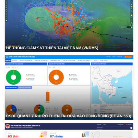
HỆ THỐNG GIÁM SÁT THIÊN TAI VIỆT NAM (VNDMS)
CSDL QUẢN LÝ RỦI RO THIÊN TAI DỰA VÀO CỘNG ĐỒNG (ĐỀ ÁN 553)