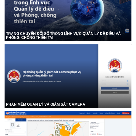
TRANG CHUYỂN ĐỔI SỐ TRONG LĨNH VỰC QUẢN LÝ ĐÊ ĐIỀU VÀ
PHÒNG, CHỐNG THIÊN TAI
PHẦN MỀM QUẢN LÝ VÀ GIÁM SÁT CAMERA