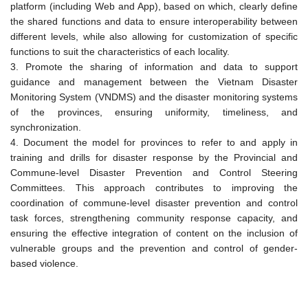
platform (including Web and App), based on which, clearly define
the shared functions and data to ensure interoperability between
different levels, while also allowing for customization of specific
functions to suit the characteristics of each locality.
3. Promote the sharing of information and data to support
guidance and management between the Vietnam Disaster
Monitoring System (VNDMS) and the disaster monitoring systems
of the provinces, ensuring uniformity, timeliness, and
synchronization.
4. Document the model for provinces to refer to and apply in
training and drills for disaster response by the Provincial and
Commune-level Disaster Prevention and Control Steering
Committees. This approach contributes to improving the
coordination of commune-level disaster prevention and control
task forces, strengthening community response capacity, and
ensuring the effective integration of content on the inclusion of
vulnerable groups and the prevention and control of gender-
based violence.