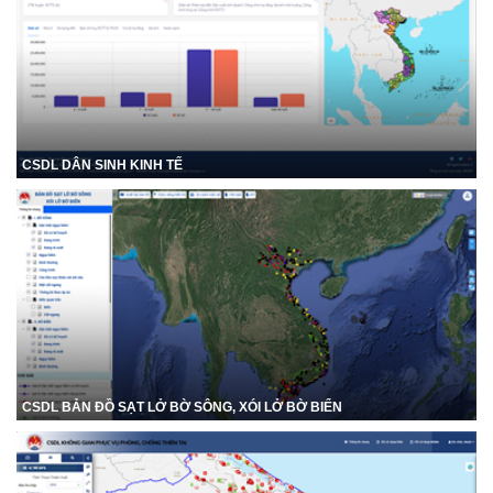
CSDL DÂN SINH KINH TẾ
CSDL BẢN ĐỒ SẠT LỞ BỜ SÔNG, XÓI LỞ BỜ BIỂN