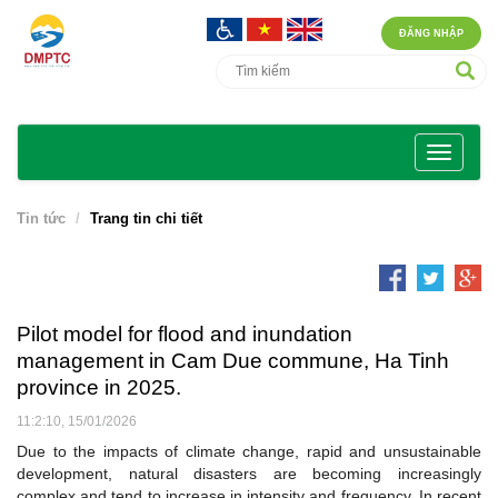
ĐĂNG NHẬP
Tin tức
Trang tin chi tiết
Pilot model for flood and inundation
management in Cam Due commune, Ha Tinh
province in 2025.
11:2:10, 15/01/2026
Due to the impacts of climate change, rapid and unsustainable
development, natural disasters are becoming increasingly
complex and tend to increase in intensity and frequency. In recent