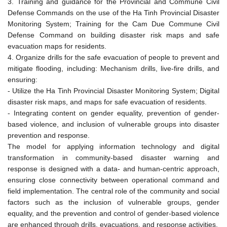
3. Training and guidance for the Provincial and Commune Civil
Defense Commands on the use of the Ha Tinh Provincial Disaster
Monitoring System; Training for the Cam Due Commune Civil
Defense Command on building disaster risk maps and safe
evacuation maps for residents.
4. Organize drills for the safe evacuation of people to prevent and
mitigate flooding, including: Mechanism drills, live-fire drills, and
ensuring:
- Utilize the Ha Tinh Provincial Disaster Monitoring System; Digital
disaster risk maps, and maps for safe evacuation of residents.
- Integrating content on gender equality, prevention of gender-
based violence, and inclusion of vulnerable groups into disaster
prevention and response.
The model for applying information technology and digital
transformation in community-based disaster warning and
response is designed with a data- and human-centric approach,
ensuring close connectivity between operational command and
field implementation. The central role of the community and social
factors such as the inclusion of vulnerable groups, gender
equality, and the prevention and control of gender-based violence
are enhanced through drills, evacuations, and response activities.