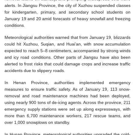
alerts. In Jiangsu Province, the city of Xuzhou suspended classes
for kindergarten, primary, and secondary school students on
January 19 and 20 amid forecasts of heavy snowfall and freezing
conditions.
Meteorological authorities warned that from January 19, blizzards
could hit Xuzhou, Suqian, and Huai’an, with snow accumulation
expected to reach 5–8 centimeters, accompanied by strong winds
and icy road conditions. Other parts of Jiangsu have also been
alerted to frost risks that could damage crops and increase traffic
accidents due to slippery roads.
In Henan Province, authorities implemented emergency
measures to ensure traffic safety. As of January 19, 113 snow-
removal and road maintenance machines had been deployed,
using nearly 900 tons of de-icing agents. Across the province, 211
emergency supply stations were set up along expressways, with
more than 6,700 maintenance workers, 217 rescue teams, and
over 1,000 snowplows on standby.
In Hunan Province, meteorological authorities upgraded the cold-