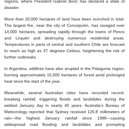
regions, where President Gabriel Boric has declared a state of
disaster.
More than 20,000 hectares of land have been scorched in total.
The largest fire, near the city of Concepción, has ravaged over
14,000 hectares, spreading rapidly through the towns of Penco
and Lirquén and destroying numerous residential areas.
Temperatures in parts of central and southern Chile are forecast
to reach as high as 37 degrees Celsius, heightening the risk of
further outbreaks.
In Argentina, wildfires have also erupted in the Patagonia region,
burning approximately 15,000 hectares of forest amid prolonged
heat since the start of the year.
Meanwhile, several Australian cities have recorded record-
breaking rainfall, triggering floods and landslides during the
wettest January day in nearly 40 years. Australia’s Bureau of
Meteorology reported that Sydney received 126.8 millimeters of
rain—the highest January rainfall since 1988—causing
widespread road flooding and landslides and prompting