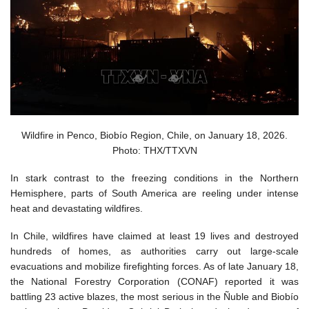
Wildfire in Penco, Biobío Region, Chile, on January 18, 2026.
Photo: THX/TTXVN
In stark contrast to the freezing conditions in the Northern
Hemisphere, parts of South America are reeling under intense
heat and devastating wildfires.
In Chile, wildfires have claimed at least 19 lives and destroyed
hundreds of homes, as authorities carry out large-scale
evacuations and mobilize firefighting forces. As of late January 18,
the National Forestry Corporation (CONAF) reported it was
battling 23 active blazes, the most serious in the Ñuble and Biobío