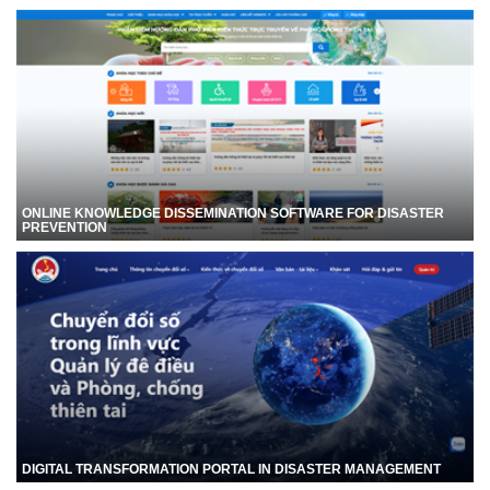
ONLINE KNOWLEDGE DISSEMINATION SOFTWARE FOR DISASTER
PREVENTION
DIGITAL TRANSFORMATION PORTAL IN DISASTER MANAGEMENT