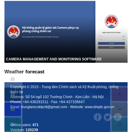
CAMERA MANAGEMENT AND MONITORING SOFTWARE
Weather forecast
Copyright © 2015 - Trung tâm Chính sách và Kỹ thuật phòng, chống
thiên tai
Address: Số 54 ngõ 102 Trường Chinh - Kim Liên - Hà Nội
Phone:
+84-436291511
- Fax:
+84-437336647
Email:
trungtamcsktpctt@gmail.com
- Website:
www.dmptc.gov.vn
Online users:
471
Visistors:
120239