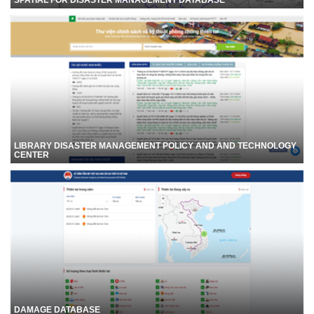
LIBRARY DISASTER MANAGEMENT POLICY AND AND TECHNOLOGY
CENTER
DAMAGE DATABASE