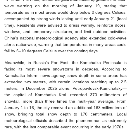
wave warning on the morning of January 19, stating that
temperatures in most areas would drop below 0 degrees Celsius,
accompanied by strong winds lasting until early January 21 (local
time). Residents were advised to dress warmly, reinforce doors,
windows, and temporary structures, and limit outdoor activities.
China’s national meteorological agency also extended cold-wave
alerts nationwide, warning that temperatures in many areas could
fall by 6–10 degrees Celsius over the coming days.
Meanwhile, in Russia’s Far East, the Kamchatka Peninsula is
facing its most severe snowstorm in decades. According to
Kamchatka-Inform news agency, snow depth in some areas has
exceeded two meters, with certain locations reaching up to 2.5
meters. In December 2025 alone, Petropavlovsk-Kamchatsky—
the capital of Kamchatka Krai—recorded 370 millimeters of
snowfall, more than three times the multi-year average. From
January 1 to 16, the city received an additional 163 millimeters of
snow, bringing total snow depth to 170 centimeters. Local
meteorological officials described the phenomenon as extremely
rare, with the last comparable event occurring in the early 1970s.