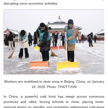
disrupting socio-economic activities.
Workers are mobilized to clear snow in Beijing, China, on January
18, 2026. Photo: THX/TTXVN
In China, a powerful cold front has swept across numerous
provinces and cities, forcing schools to close, placing snow-
removal teams on standby, and prompting widespread cold-wave