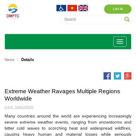
LOG IN
News
Details
Extreme Weather Ravages Multiple Regions
Worldwide
0:0:0, 20/01/2026
Many countries around the world are experiencing increasingly
severe extreme weather events, ranging from snowstorms and
bitter cold waves to scorching heat and widespread wildfires,
causing heavy human and material losses while seriously