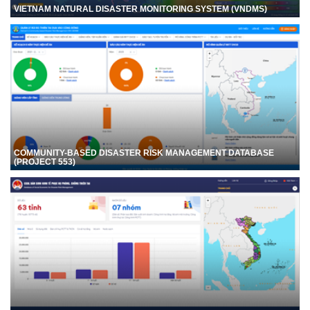
VIETNAM NATURAL DISASTER MONITORING SYSTEM (VNDMS)
COMMUNITY-BASED DISASTER RISK MANAGEMENT DATABASE
(PROJECT 553)