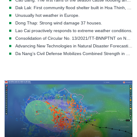
Cao Bang: The first rains of the season cause flooding and landslides in many areas.
Dak Lak: First community flood shelter built in Hoa Thinh, a flood-prone area.
Unusually hot weather in Europe.
Dong Thap: Strong wind damage 37 houses.
Lao Cai proactively responds to extreme weather conditions.
Consolidation of Circular No. 13/2021/TT-BNNPTNT on Natural Disaster Prevention and Control Requirements
Advancing New Technologies in Natural Disaster Forecasting and Early Warning
Da Nang’s Civil Defense Mobilizes Combined Strength in Disaster Response