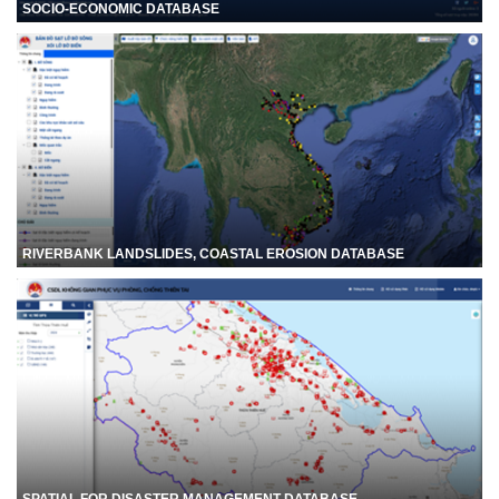
SOCIO-ECONOMIC DATABASE
RIVERBANK LANDSLIDES, COASTAL EROSION DATABASE
SPATIAL FOR DISASTER MANAGEMENT DATABASE