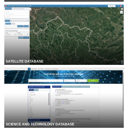
SATELLITE DATABASE
SCIENCE AND TECHNOLOGY DATABASE