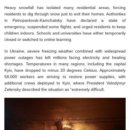
Heavy snowfall has isolated many residential areas, forcing
residents to dig through snow just to exit their homes. Authorities
in Petropavlovsk-Kamchatsky have declared a state of
emergency, suspended some flights, and urged residents to keep
children indoors. Schools and universities have either temporarily
closed or switched to online learning.
In Ukraine, severe freezing weather combined with widespread
power outages has left millions facing electricity and heating
shortages. Temperatures in many regions, including the capital
Kyiv, have dropped to minus 20 degrees Celsius. Approximately
58,000 workers are striving to restore power supplies, with
additional crews deployed to Kyiv, where President Volodymyr
Zelensky described the situation as “extremely difficult.