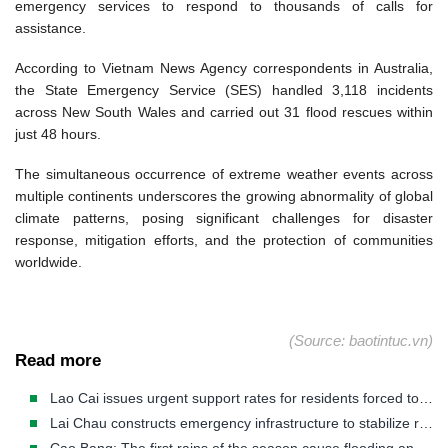
emergency services to respond to thousands of calls for
assistance.
According to Vietnam News Agency correspondents in Australia,
the State Emergency Service (SES) handled 3,118 incidents
across New South Wales and carried out 31 flood rescues within
just 48 hours.
The simultaneous occurrence of extreme weather events across
multiple continents underscores the growing abnormality of global
climate patterns, posing significant challenges for disaster
response, mitigation efforts, and the protection of communities
worldwide.
(Source: baotintuc.vn)
Read more
Lao Cai issues urgent support rates for residents forced to evacuate disaster-stricken areas.
Lai Chau constructs emergency infrastructure to stabilize residents in disaster-stricken areas.