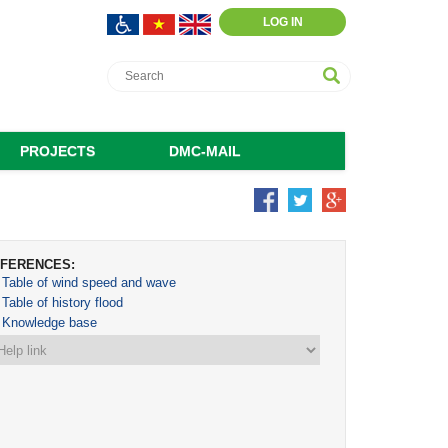
LOG IN
PROJECTS
DMC-MAIL
FERENCES:
Table of wind speed and wave
Table of history flood
Knowledge base