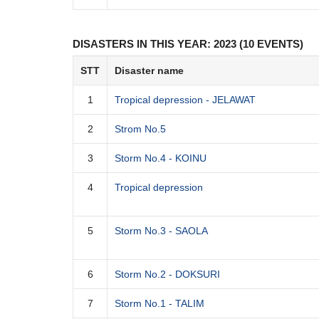
DISASTERS IN THIS YEAR: 2023 (10 EVENTS)
STT
Disaster name
1
Tropical depression - JELAWAT
2
Strom No.5
3
Storm No.4 - KOINU
4
Tropical depression
5
Storm No.3 - SAOLA
6
Storm No.2 - DOKSURI
7
Storm No.1 - TALIM