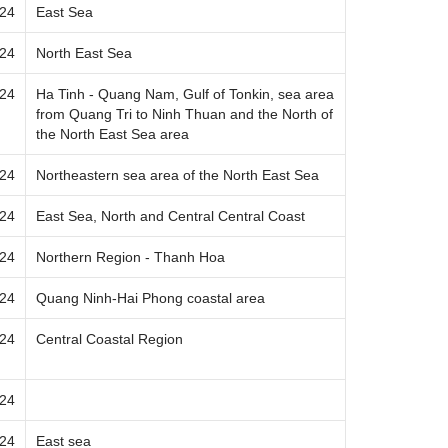
024
East Sea
024
North East Sea
024
Ha Tinh - Quang Nam, Gulf of Tonkin, sea area
from Quang Tri to Ninh Thuan and the North of
the North East Sea area
024
Northeastern sea area of ​​the North East Sea
024
East Sea, North and Central Central Coast
024
Northern Region - Thanh Hoa
024
Quang Ninh-Hai Phong coastal area
024
Central Coastal Region
024
024
East sea