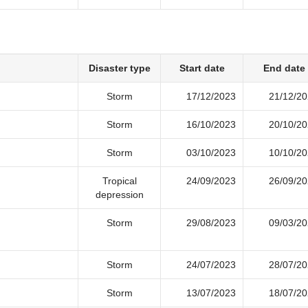
Disaster type
Start date
End date
Storm
17/12/2023
21/12/2
Storm
16/10/2023
20/10/2
Storm
03/10/2023
10/10/2
Tropical
24/09/2023
26/09/2
depression
Storm
29/08/2023
09/03/2
Storm
24/07/2023
28/07/2
Storm
13/07/2023
18/07/2