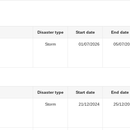
Disaster type
Start date
End date
Storm
01/07/2026
05/07/2
Disaster type
Start date
End date
Storm
21/12/2024
25/12/2