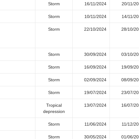
Storm
16/11/2024
20/11/2
Storm
10/11/2024
14/11/2
Storm
22/10/2024
28/10/2
Storm
30/09/2024
03/10/2
Storm
16/09/2024
19/09/2
Storm
02/09/2024
08/09/2
Storm
19/07/2024
23/07/2
Tropical
13/07/2024
16/07/2
depression
Storm
11/06/2024
11/12/2
Storm
30/05/2024
01/06/2