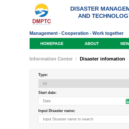
DISASTER MANAGEM
AND TECHNOLOG
Management - Cooperation - Work together
HOMEPAGE
ABOUT
NE
Information Center
Disaster infomation
Type:
Start date:
Input Disaster name: