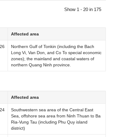
Show 1 - 20 in 175
Affected area
026
Northern Gulf of Tonkin (including the Bach
Long Vi, Van Don, and Co To special economic
zones); the mainland and coastal waters of
northern Quang Ninh province.
Affected area
024
Southwestern sea area of ​​the Central East
Sea, offshore sea area from Ninh Thuan to Ba
Ria-Vung Tau (including Phu Quy island
district)