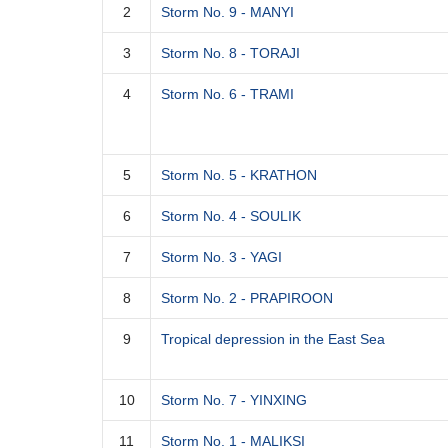
2
Storm No. 9 - MANYI
3
Storm No. 8 - TORAJI
4
Storm No. 6 - TRAMI
5
Storm No. 5 - KRATHON
6
Storm No. 4 - SOULIK
7
Storm No. 3 - YAGI
8
Storm No. 2 - PRAPIROON
9
Tropical depression in the East Sea
10
Storm No. 7 - YINXING
11
Storm No. 1 - MALIKSI