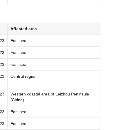
Affected area
023
East sea
023
East sea
023
East sea
023
Central region
023
Western coastal area of Leizhou Peninsula
(China)
023
East sea
023
East sea