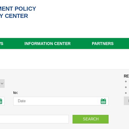
ENT POLICY
Y CENTER
WS
INFORMATION CENTER
PARTNERS
RE
to: