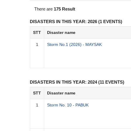
There are
175 Result
DISASTERS IN THIS YEAR: 2026 (1 EVENTS)
STT
Disaster name
1
Storm No.1 (2026) - MAYSAK
DISASTERS IN THIS YEAR: 2024 (11 EVENTS)
STT
Disaster name
1
Storm No. 10 - PABUK