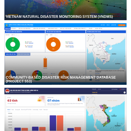
VIETNAM NATURAL DISASTER MONITORING SYSTEM (VNDMS)
COMMUNITY-BASED DISASTER RISK MANAGEMENT DATABASE
(PROJECT 553)