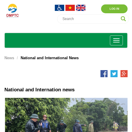
LOG IN
News
National and International News
National and Internation news