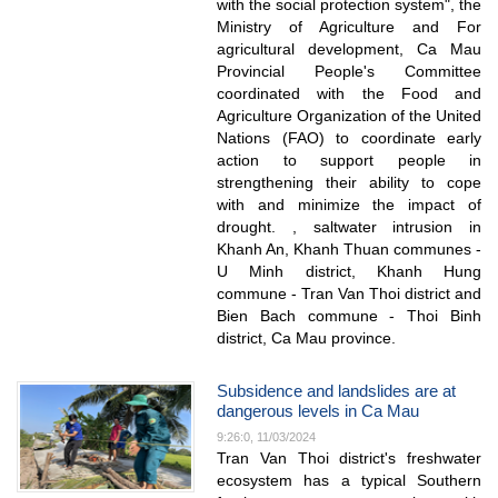
with the social protection system", the
Ministry of Agriculture and For
agricultural development, Ca Mau
Provincial People's Committee
coordinated with the Food and
Agriculture Organization of the United
Nations (FAO) to coordinate early
action to support people in
strengthening their ability to cope
with and minimize the impact of
drought. , saltwater intrusion in
Khanh An, Khanh Thuan communes -
U Minh district, Khanh Hung
commune - Tran Van Thoi district and
Bien Bach commune - Thoi Binh
district, Ca Mau province.
Subsidence and landslides are at
dangerous levels in Ca Mau
9:26:0, 11/03/2024
Tran Van Thoi district's freshwater
ecosystem has a typical Southern