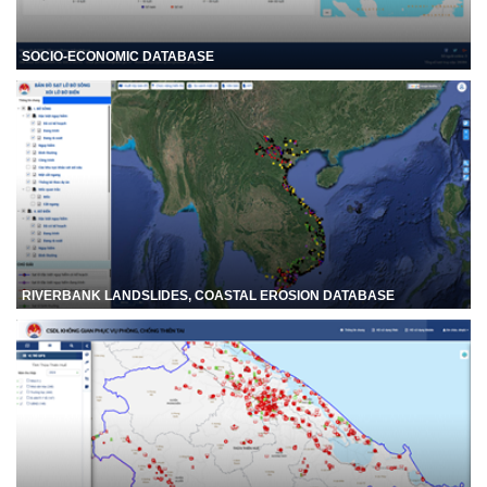
SOCIO-ECONOMIC DATABASE
RIVERBANK LANDSLIDES, COASTAL EROSION DATABASE