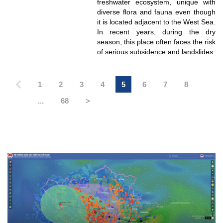
freshwater ecosystem, unique with
diverse flora and fauna even though
it is located adjacent to the West Sea.
In recent years, during the dry
season, this place often faces the risk
of serious subsidence and landslides.
1
2
3
4
5
6
7
8
...
68
>