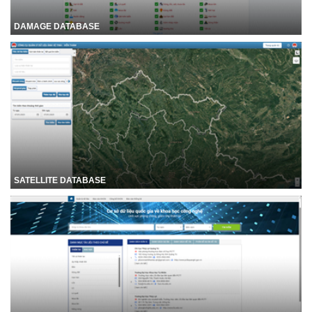
DAMAGE DATABASE
SATELLITE DATABASE