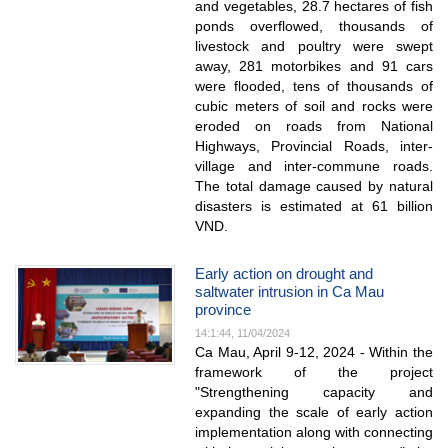
and vegetables, 28.7 hectares of fish
ponds overflowed, thousands of
livestock and poultry were swept
away, 281 motorbikes and 91 cars
were flooded, tens of thousands of
cubic meters of soil and rocks were
eroded on roads from National
Highways, Provincial Roads, inter-
village and inter-commune roads.
The total damage caused by natural
disasters is estimated at 61 billion
VND.
Early action on drought and
saltwater intrusion in Ca Mau
province
14:1:44, 11/04/2024
Ca Mau, April 9-12, 2024 - Within the
framework of the project
"Strengthening capacity and
expanding the scale of early action
implementation along with connecting