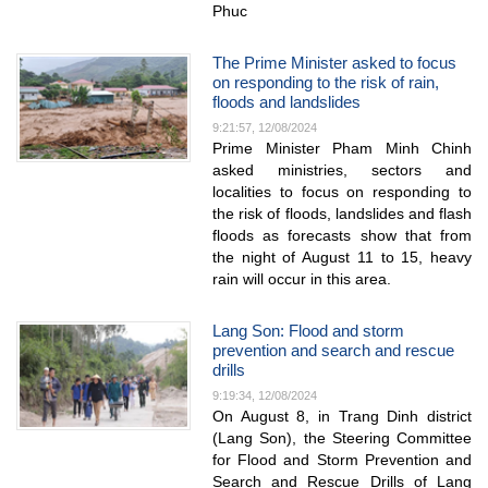
Phuc
The Prime Minister asked to focus
on responding to the risk of rain,
floods and landslides
9:21:57, 12/08/2024
Prime Minister Pham Minh Chinh
asked ministries, sectors and
localities to focus on responding to
the risk of floods, landslides and flash
floods as forecasts show that from
the night of August 11 to 15, heavy
rain will occur in this area.
Lang Son: Flood and storm
prevention and search and rescue
drills
9:19:34, 12/08/2024
On August 8, in Trang Dinh district
(Lang Son), the Steering Committee
for Flood and Storm Prevention and
Search and Rescue Drills of Lang