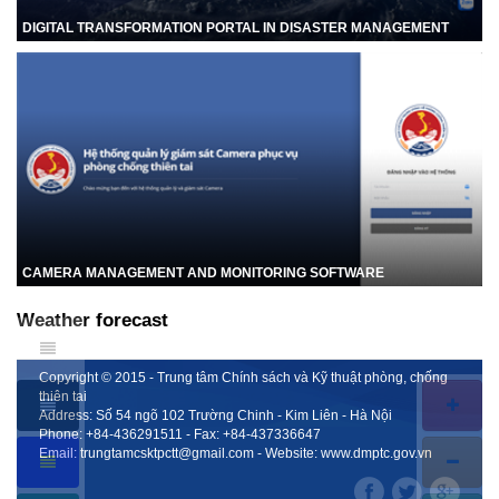
DIGITAL TRANSFORMATION PORTAL IN DISASTER MANAGEMENT
CAMERA MANAGEMENT AND MONITORING SOFTWARE
Weather forecast
Copyright © 2015 - Trung tâm Chính sách và Kỹ thuật phòng, chống
thiên tai
Address: Số 54 ngõ 102 Trường Chinh - Kim Liên - Hà Nội
Phone:
+84-436291511
- Fax:
+84-437336647
Email:
trungtamcsktpctt@gmail.com
- Website:
www.dmptc.gov.vn