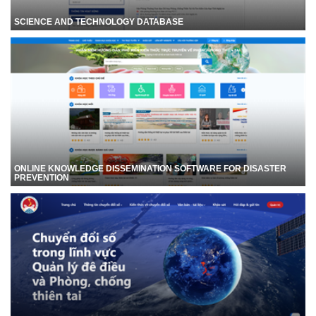
SCIENCE AND TECHNOLOGY DATABASE
ONLINE KNOWLEDGE DISSEMINATION SOFTWARE FOR DISASTER
PREVENTION