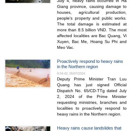
July 4, heavy rains occurred in Ha
Giang province, causing damage to
houses, agricultural production,
people's property and public works.
The total damage is estimated at
more than 8.5 billion VND. The most
affected localities are Bac Quang, Vi
Xuyen, Bac Me, Hoang Su Phi and
Meo Vac.
Proactively respond to heavy rains
in the Northern region
9:34:42, 05/07/2024
Deputy Prime Minister Tran Luu
Quang has just signed Official
Dispatch No. 65/CD-TTg dated July
2, 2024 of the Prime Minister
requesting ministries, branches and
localities to proactively respond to
heavy rains in the Northern region.
Heavy rains cause landslides that