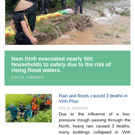
Nam Dinh evacuated nearly 500
households to safety due to the risk of
rising flood waters.
9:22:13, 13/09/2024
Rain and floods caused 3 deaths in
Vinh Phuc
9:34:18, 15/08/2024
Due to the influence of a low-
pressure trough passing through the
North, heavy rain caused 3 deaths,
many buildings collapsed in Vinh