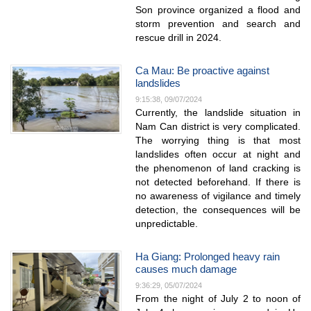
Son province organized a flood and
storm prevention and search and
rescue drill in 2024.
Ca Mau: Be proactive against
landslides
9:15:38, 09/07/2024
Currently, the landslide situation in
Nam Can district is very complicated.
The worrying thing is that most
landslides often occur at night and
the phenomenon of land cracking is
not detected beforehand. If there is
no awareness of vigilance and timely
detection, the consequences will be
unpredictable.
Ha Giang: Prolonged heavy rain
causes much damage
9:36:29, 05/07/2024
From the night of July 2 to noon of