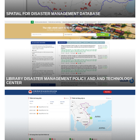
SPATIAL FOR DISASTER MANAGEMENT DATABASE
LIBRARY DISASTER MANAGEMENT POLICY AND AND TECHNOLOGY
CENTER