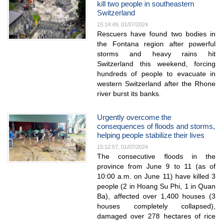
kill two people in southeastern
Switzerland
15:14:49, 01/07/2024
Rescuers have found two bodies in
the Fontana region after powerful
storms and heavy rains hit
Switzerland this weekend, forcing
hundreds of people to evacuate in
western Switzerland after the Rhone
river burst its banks.
Urgently overcome the
consequences of floods and storms,
helping people stabilize their lives
15:12:57, 01/07/2024
The consecutive floods in the
province from June 9 to 11 (as of
10:00 a.m. on June 11) have killed 3
people (2 in Hoang Su Phi, 1 in Quan
Ba), affected over 1,400 houses (3
houses completely collapsed),
damaged over 278 hectares of rice